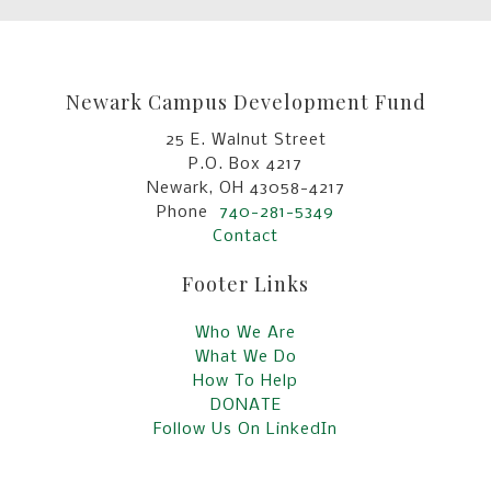
Newark Campus Development Fund
25 E. Walnut Street
P.O. Box 4217
Newark, OH 43058-4217
Phone
740-281-5349
Contact
Footer Links
Who We Are
What We Do
How To Help
DONATE
Follow Us On LinkedIn