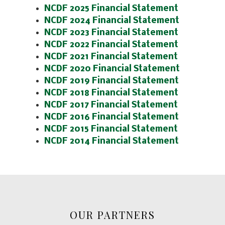
NCDF 2025 Financial Statement
NCDF 2024 Financial Statement
NCDF 2023 Financial Statement
NCDF 2022 Financial Statement
NCDF 2021 Financial Statement
NCDF 2020 Financial Statement
NCDF 2019 Financial Statement
NCDF 2018 Financial Statement
NCDF 2017 Financial Statement
NCDF 2016 Financial Statement
NCDF 2015 Financial Statement
NCDF 2014 Financial Statement
OUR PARTNERS