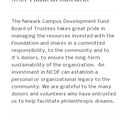
The Newark Campus Development Fund
Board of Trustees takes great pride in
managing the resources invested with the
Foundation and shares in a committed
responsibility, to the community and to
it's donors, to ensure the long-term
sustainability of the organization. An
investment in NCDF can establish a
personal or organizational legacy to the
community. We are grateful to the many
donors and volunteers who have entrusted
us to help facilitate philanthropic dreams.