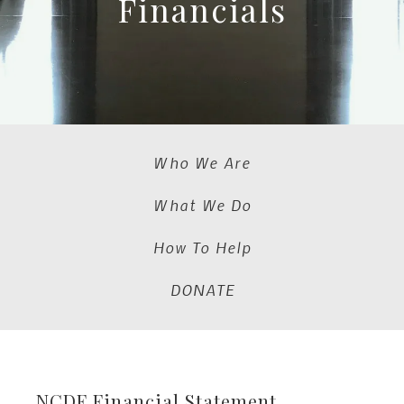
Financials
Who We Are
What We Do
How To Help
DONATE
NCDF Financial Statement