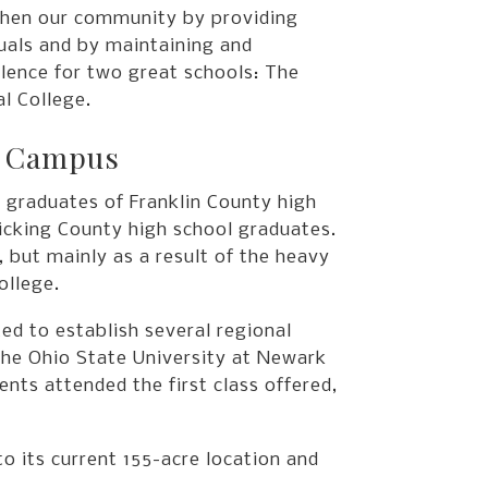
hen our community by providing
duals and by maintaining and
llence for two great schools: The
l College.
k Campus
 graduates of Franklin County high
Licking County high school graduates.
, but mainly as a result of the heavy
ollege.
ed to establish several regional
he Ohio State University at Newark
nts attended the first class offered,
 its current 155-acre location and