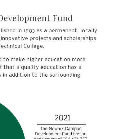
 Development Fund
hed in 1983 as a permanent, locally
 innovative projects and scholarships
echnical College.
ed to make higher education more
ef that a quality education has a
 in addition to the surrounding