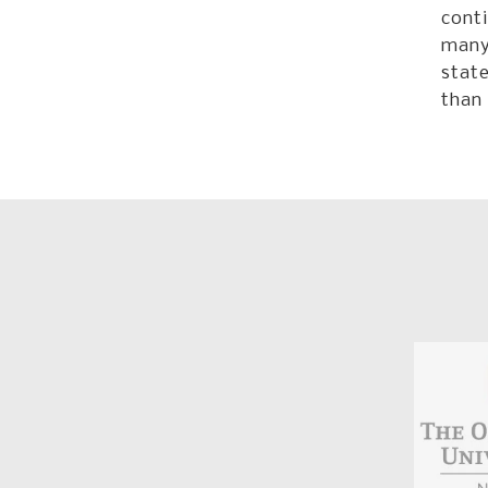
conti
many 
state
than 