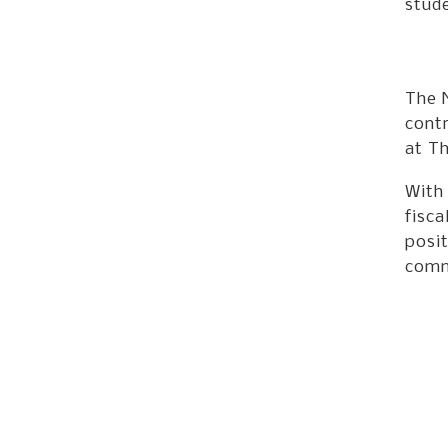
stud
The 
contr
at Th
With
fisca
posit
comm