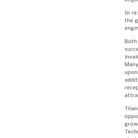
In 1
the g
engin
Both 
succ
inval
Many
upon 
addi
rece
attra
Than
oppor
grow
Tech