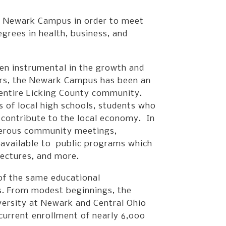
he Newark Campus in order to meet
grees in health, business, and
een instrumental in the growth and
ars, the Newark Campus has been an
e entire Licking County community.
of local high schools, students who
d contribute to the local economy. In
merous community meetings,
 available to public programs which
lectures, and more.
f the same educational
es. From modest beginnings, the
ersity at Newark and Central Ohio
urrent enrollment of nearly 6,000