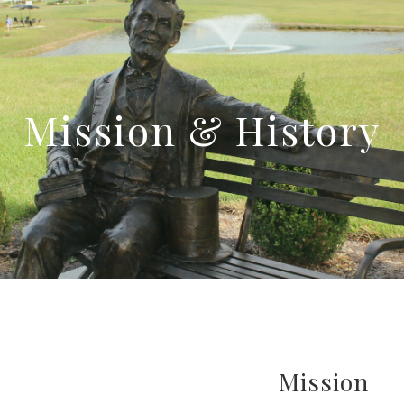
Mission & History
Mission