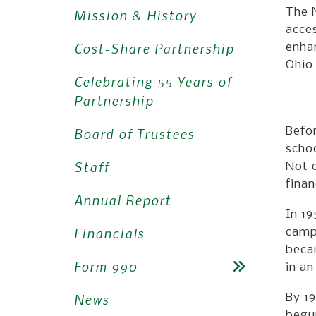
The 
Mission & History
acces
Cost-Share Partnership
enhan
Ohio 
Celebrating 55 Years of
Partnership
Board of Trustees
Befo
schoo
Staff
Not d
finan
Annual Report
In 19
Financials
camp
becam
Form 990
in an
News
By 19
begun