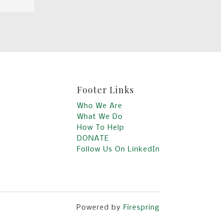
Footer Links
Who We Are
What We Do
How To Help
DONATE
Follow Us On LinkedIn
Powered by
Firespring