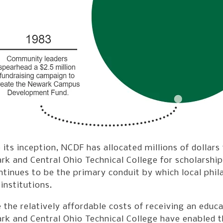
 its inception, NCDF has allocated millions of dollars
k and Central Ohio Technical College for scholarship
ntinues to be the primary conduit by which local phi
 institutions.
 the relatively affordable costs of receiving an educ
k and Central Ohio Technical College have enabled th