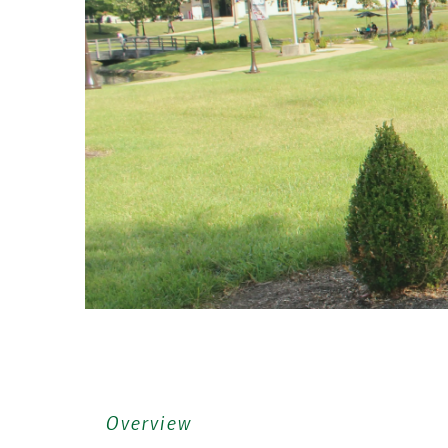
Overview