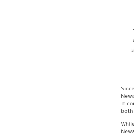
Since
Newar
It co
both
While
Newar