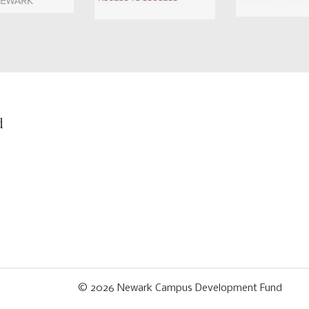
d
© 2026
Newark Campus Development Fund