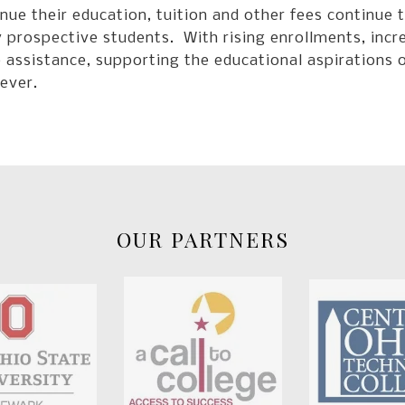
nue their education, tuition and other fees continue t
prospective students. With rising enrollments, increa
 assistance, supporting the educational aspirations 
ever.
OUR PARTNERS