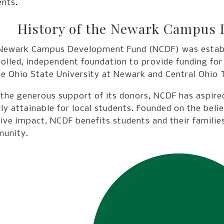
ents.
History of the Newark Campus
Newark Campus Development Fund (NCDF) was establis
olled, independent foundation to provide funding for
e Ohio State University at Newark and Central Ohio T
 the generous support of its donors, NCDF has aspir
lly attainable for local students. Founded on the beli
ive impact, NCDF benefits students and their families
unity.