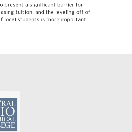
o present a significant barrier for
sing tuition, and the leveling off of
of local students is more important