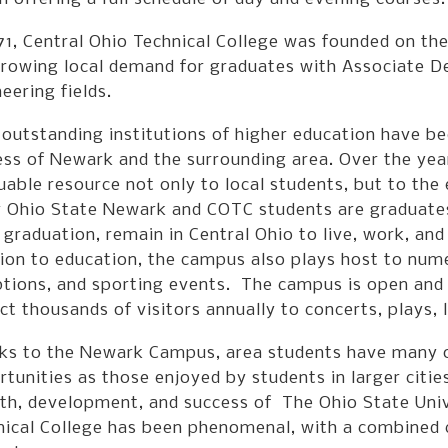
971, Central Ohio Technical College was founded on t
rowing local demand for graduates with Associate De
eering fields.
outstanding institutions of higher education have b
ess of Newark and the surrounding area. Over the ye
uable resource not only to local students, but to th
 Ohio State Newark and COTC students are graduates 
graduation, remain in Central Ohio to live, work, an
tion to education, the campus also plays host to nu
ptions, and sporting events. The campus is open and
ct thousands of visitors annually to concerts, plays, 
ks to the Newark Campus, area students have many o
tunities as those enjoyed by students in larger citi
th, development, and success of The Ohio State Univ
nical College has been phenomenal, with a combined c