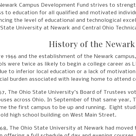
Newark Campus Development Fund strives to strengt
s to education for all qualified and motivated indivi
cing the level of educational and technological exce
State University at Newark and Central Ohio Technica
History of the Newar
re 1966 and the establishment of the Newark campus,
ls were twice as likely to begin a college career as 
ue to inferior local education or a lack of motivation
cial burden associated with leaving home to attend c
57, The Ohio State University’s Board of Trustees vot
uses across Ohio. In September of that same year, T
e the first campus to be up and running. Eight stude
 old high school building on West Main Street.
68, The Ohio State University at Newark had moved to
 offering a full schedule of day and evening courses.