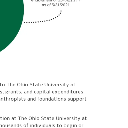
 to The Ohio State University at
s, grants, and capital expenditures.
lanthropists and foundations support
ation at The Ohio State University at
ousands of individuals to begin or