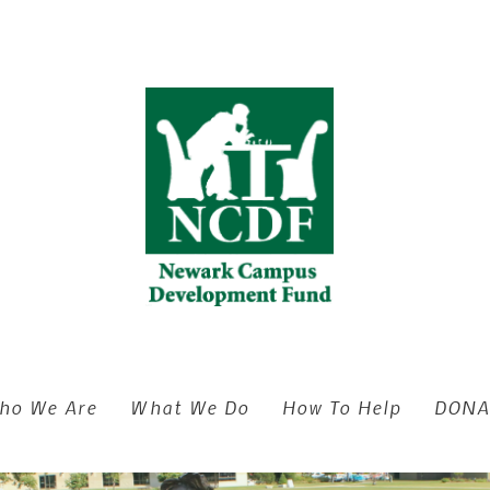
ho We Are
What We Do
How To Help
DONA