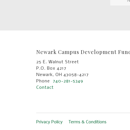
Newark Campus Development Fun
25 E. Walnut Street
P.O. Box 4217
Newark, OH 43058-4217
Phone
740-281-5349
Contact
Privacy Policy
Terms & Conditions