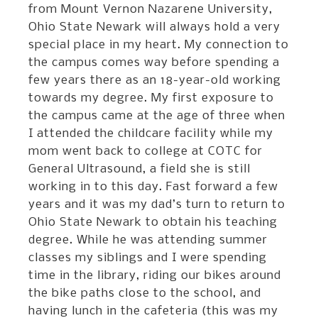
from Mount Vernon Nazarene University,
Ohio State Newark will always hold a very
special place in my heart. My connection to
the campus comes way before spending a
few years there as an 18-year-old working
towards my degree. My first exposure to
the campus came at the age of three when
I attended the childcare facility while my
mom went back to college at COTC for
General Ultrasound, a field she is still
working in to this day. Fast forward a few
years and it was my dad’s turn to return to
Ohio State Newark to obtain his teaching
degree. While he was attending summer
classes my siblings and I were spending
time in the library, riding our bikes around
the bike paths close to the school, and
having lunch in the cafeteria (this was my