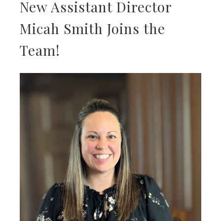
New Assistant Director
Micah Smith Joins the
Team!