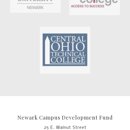
Newark Campus Development Fund
25 E. Walnut Street