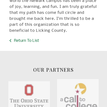
world the Newark campus has been a place
of joy, learning, and fun. I am truly grateful
that my path has come full circle and
brought me back here. I’m thrilled to be a
part of this organization that is so
beneficial to Licking County.
Return To List
OUR PARTNERS