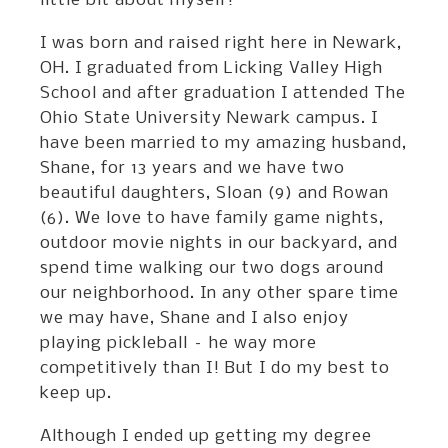
little bit about myself!
I was born and raised right here in Newark,
OH. I graduated from Licking Valley High
School and after graduation I attended The
Ohio State University Newark campus. I
have been married to my amazing husband,
Shane, for 13 years and we have two
beautiful daughters, Sloan (9) and Rowan
(6). We love to have family game nights,
outdoor movie nights in our backyard, and
spend time walking our two dogs around
our neighborhood. In any other spare time
we may have, Shane and I also enjoy
playing pickleball – he way more
competitively than I! But I do my best to
keep up.
Although I ended up getting my degree