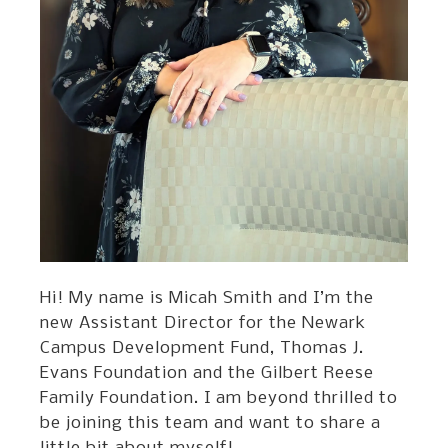
Hi! My name is Micah Smith and I’m the
new Assistant Director for the Newark
Campus Development Fund, Thomas J.
Evans Foundation and the Gilbert Reese
Family Foundation. I am beyond thrilled to
be joining this team and want to share a