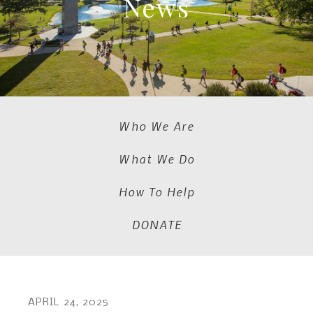
News
Who We Are
What We Do
How To Help
DONATE
APRIL
24
,
2025