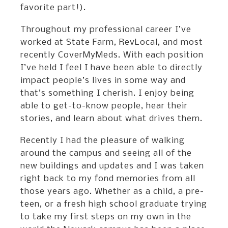
favorite part!).
Throughout my professional career I’ve
worked at State Farm, RevLocal, and most
recently CoverMyMeds. With each position
I’ve held I feel I have been able to directly
impact people’s lives in some way and
that’s something I cherish. I enjoy being
able to get-to-know people, hear their
stories, and learn about what drives them.
Recently I had the pleasure of walking
around the campus and seeing all of the
new buildings and updates and I was taken
right back to my fond memories from all
those years ago. Whether as a child, a pre-
teen, or a fresh high school graduate trying
to take my first steps on my own in the