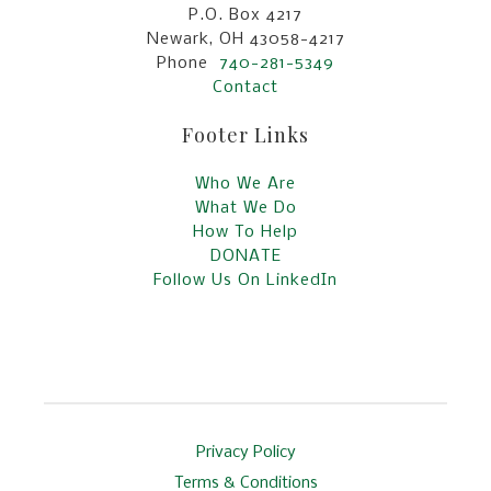
P.O. Box 4217
Newark, OH 43058-4217
Phone
740-281-5349
Contact
Footer Links
Who We Are
What We Do
How To Help
DONATE
Follow Us On LinkedIn
Privacy Policy
Terms & Conditions